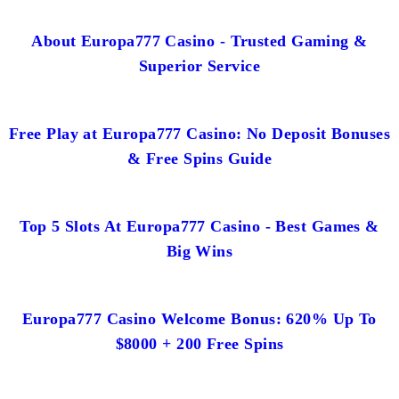
About Europa777 Casino - Trusted Gaming &
Superior Service
Free Play at Europa777 Casino: No Deposit Bonuses
& Free Spins Guide
Top 5 Slots At Europa777 Casino - Best Games &
Big Wins
Europa777 Casino Welcome Bonus: 620% Up To
$8000 + 200 Free Spins