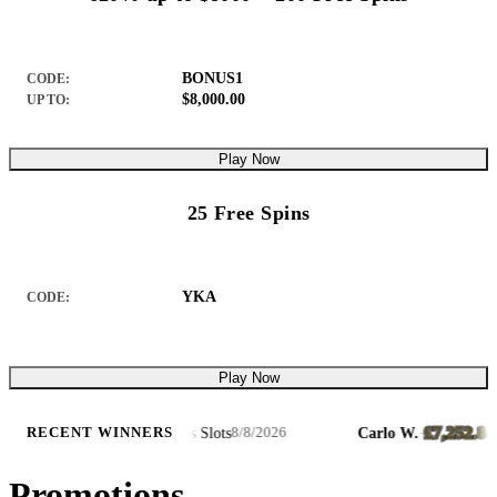
BONUS1
CODE:
$8,000.00
UP TO:
Play Now
25 Free Spins
YKA
CODE:
Play Now
Ł27.829494
£7,252.84
·
Wild Crowns Slots
Carlo W.
·
·
In
RECENT WINNERS
8/8/2026
Promotions