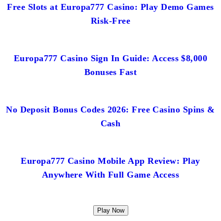
Free Slots at Europa777 Casino: Play Demo Games
Risk-Free
Europa777 Casino Sign In Guide: Access $8,000
Bonuses Fast
No Deposit Bonus Codes 2026: Free Casino Spins &
Cash
Europa777 Casino Mobile App Review: Play
Anywhere With Full Game Access
Play Now