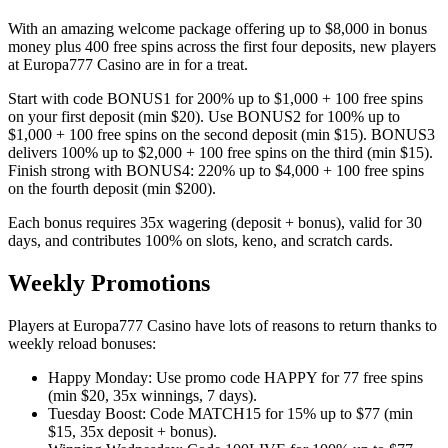
With an amazing welcome package offering up to $8,000 in bonus
money plus 400 free spins across the first four deposits, new players
at Europa777 Casino are in for a treat.
Start with code BONUS1 for 200% up to $1,000 + 100 free spins
on your first deposit (min $20). Use BONUS2 for 100% up to
$1,000 + 100 free spins on the second deposit (min $15). BONUS3
delivers 100% up to $2,000 + 100 free spins on the third (min $15).
Finish strong with BONUS4: 220% up to $4,000 + 100 free spins
on the fourth deposit (min $200).
Each bonus requires 35x wagering (deposit + bonus), valid for 30
days, and contributes 100% on slots, keno, and scratch cards.
Weekly Promotions
Players at Europa777 Casino have lots of reasons to return thanks to
weekly reload bonuses:
Happy Monday: Use promo code HAPPY for 77 free spins
(min $20, 35x winnings, 7 days).
Tuesday Boost: Code MATCH15 for 15% up to $77 (min
$15, 35x deposit + bonus).