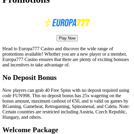
Play Now
Head to Europa777 Casino and discover the wide range of
promotions available! Whether you are a new player or a member,
Europa777 Casino ensures that there are plenty of exciting bonuses
and incentives to take advantage of.
No Deposit Bonus
New players can grab 40 Free Spins with no deposit required using
code FUN998. This no deposit bonus has 25x wagering on the
bonus amount, maximum cashout of €50, and is valid on games by
BGaming, Gamebeat, Retrogaming, Spinomenal, and Caleta. Note:
Certain countries are restricted including Austria, Czech Republic,
Hungary, and others.
Welcome Package