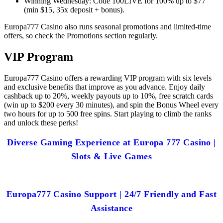
Winning Wednesday: Code 100LIVE for 100% up to $77
(min $15, 35x deposit + bonus).
Europa777 Casino also runs seasonal promotions and limited-time
offers, so check the Promotions section regularly.
VIP Program
Europa777 Casino offers a rewarding VIP program with six levels
and exclusive benefits that improve as you advance. Enjoy daily
cashback up to 20%, weekly payouts up to 10%, free scratch cards
(win up to $200 every 30 minutes), and spin the Bonus Wheel every
two hours for up to 500 free spins. Start playing to climb the ranks
and unlock these perks!
Diverse Gaming Experience at Europa 777 Casino |
Slots & Live Games
Europa777 Casino Support | 24/7 Friendly and Fast
Assistance