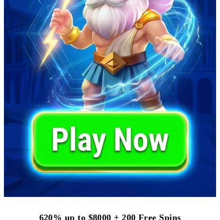
620% up to $8000 + 200 Free Spins