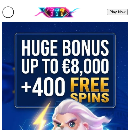
Play Now